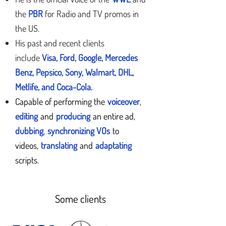
the
PBR
for Radio and TV promos in
the US.
His past and recent clients
include
Visa, Ford, Google, Mercedes
Benz, Pepsico, Sony, Walmart, DHL,
Metlife, and Coca-Cola.
Capable of performing the
voiceover
,
editing
and
producing
an entire ad,
dubbing
,
synchronizing VOs
to
videos,
translating
and
adaptating
scripts.
Some clients