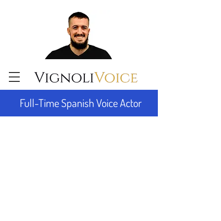
Full-Time Spanish Voice Actor