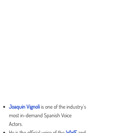
Joaquin Vignoli
is one of the industry's
most in-demand Spanish Voice
Actors
.
He is the official voice of the
WWE
and